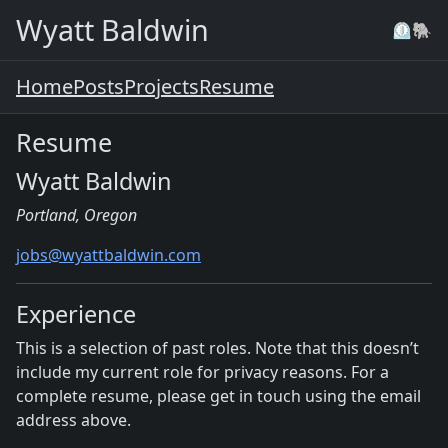
Skip to main content
Wyatt Baldwin
⏲️
🐘
Home
Posts
Projects
Resume
Resume
Wyatt Baldwin
Portland, Oregon
jobs@wyattbaldwin.com
Experience
This is a selection of past roles. Note that this doesn’t
include my current role for privacy reasons. For a
complete resume, please get in touch using the email
address above.