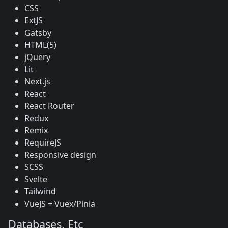
CSS
ExtJS
Gatsby
HTML(5)
jQuery
Lit
Next.js
React
React Router
Redux
Remix
RequireJS
Responsive design
SCSS
Svelte
Tailwind
VueJS + Vuex/Pinia
Databases, Etc