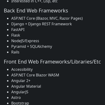
Interested in C++, Lisp, etc
Back End Web Frameworks
ASP.NET Core (Blazor, MVC, Razor Pages)
Django + Django REST Framework
FastAPI
Flask
NodeJS/Express
Pyramid + SQLAlchemy
Rails
Front End Web Frameworks/Libraries/Etc
Accessibility
ASP.NET Core Blazor WASM
Angular 2+
Angular Material
AngularJS
Astro
Bootstrap