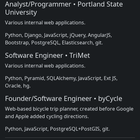
Analyst/Programmer • Portland State
University
Various internal web applications.
Python, Django, JavaScript, jQuery, AngularJS,
Bootstrap, PostgreSQL, Elasticsearch, git.
Software Engineer • TriMet
Various internal web applications.
Python, Pyramid, SQLAlchemy, JavaScript, Ext JS,
Oracle, hg.
Founder/Software Engineer • byCycle
Web-based bicycle trip planner, created before Google
and Apple added cycling directions.
Python, JavaScript, PostgreSQL+PostGIS, git.