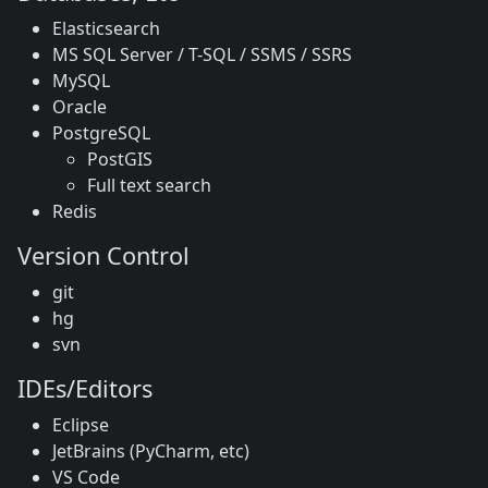
Elasticsearch
MS SQL Server / T-SQL / SSMS / SSRS
MySQL
Oracle
PostgreSQL
PostGIS
Full text search
Redis
Version Control
git
hg
svn
IDEs/Editors
Eclipse
JetBrains (PyCharm, etc)
VS Code