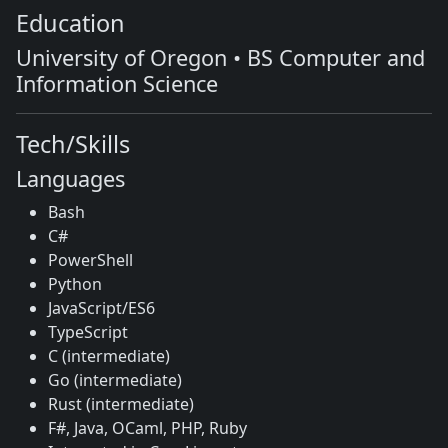
Education
University of Oregon • BS Computer and
Information Science
Tech/Skills
Languages
Bash
C#
PowerShell
Python
JavaScript/ES6
TypeScript
C (intermediate)
Go (intermediate)
Rust (intermediate)
F#, Java, OCaml, PHP, Ruby