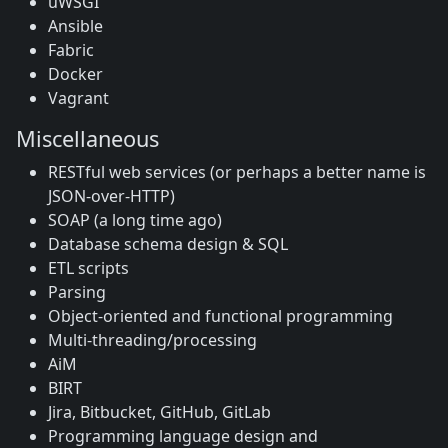
uWSGI
Ansible
Fabric
Docker
Vagrant
Miscellaneous
RESTful web services (or perhaps a better name is
JSON-over-HTTP)
SOAP (a long time ago)
Database schema design & SQL
ETL scripts
Parsing
Object-oriented and functional programming
Multi-threading/processing
AiM
BIRT
Jira, Bitbucket, GitHub, GitLab
Programming language design and