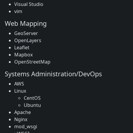
Visual Studio
vim
Web Mapping
GeoServer
OpenLayers
Leaflet
Mapbox
OpenStreetMap
Systems Administration/DevOps
AWS
Linux
CentOS
Ubuntu
Apache
Nginx
mod_wsgi