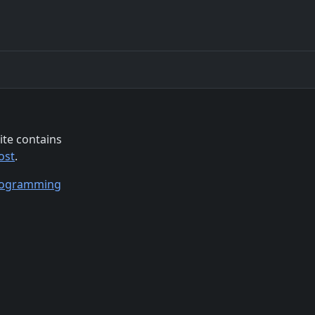
ite contains
ost
.
ogramming