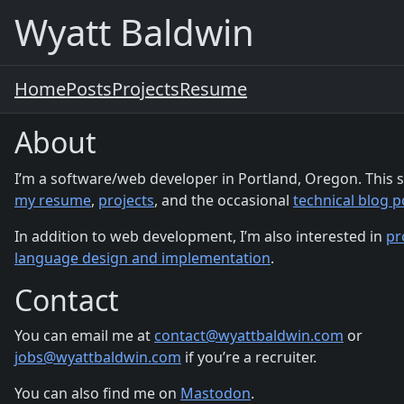
Skip to main content
Wyatt Baldwin
Home
Posts
Projects
Resume
About
I’m a software/web developer in Portland, Oregon. This s
my resume
,
projects
, and the occasional
technical blog p
In addition to web development, I’m also interested in
pr
language design and implementation
.
Contact
You can email me at
contact@wyattbaldwin.com
or
jobs@wyattbaldwin.com
if you’re a recruiter.
You can also find me on
Mastodon
.